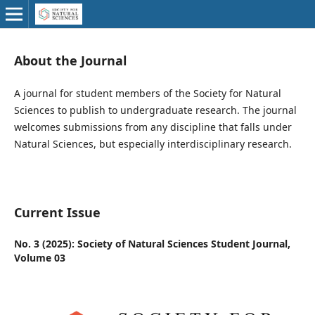
About the Journal
A journal for student members of the Society for Natural
Sciences to publish to undergraduate research. The journal
welcomes submissions from any discipline that falls under
Natural Sciences, but especially interdisciplinary research.
Current Issue
No. 3 (2025): Society of Natural Sciences Student Journal,
Volume 03