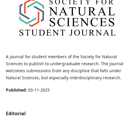
A journal for student members of the Society for Natural
Sciences to publish to undergraduate research. The journal
welcomes submissions from any discipline that falls under
Natural Sciences, but especially interdisciplinary research.
Published:
03-11-2025
Editorial