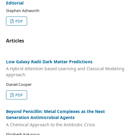
Editorial
Stephen Ashworth
PDF
Articles
Low Galaxy Radii Dark Matter Predictions
A Hybrid Attention based Learning and Classical Modeling
approach.
Daniel Cooper
PDF
Beyond Penicillin: Metal Complexes as the Next
Generation Antimicrobial Agents
A Chemical Approach to the Antibiotic Crisis
Elizabeth Kalusova