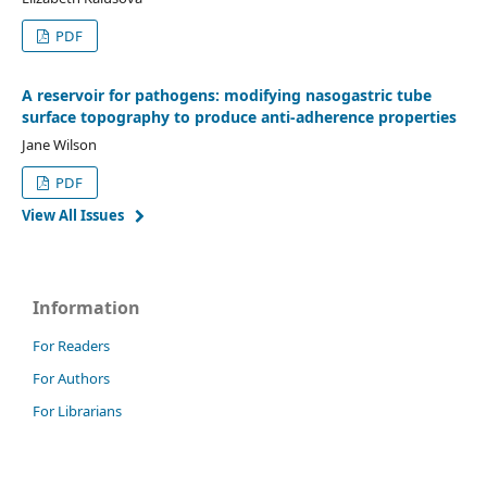
PDF
A reservoir for pathogens: modifying nasogastric tube
surface topography to produce anti-adherence properties
Jane Wilson
PDF
View All Issues
Information
For Readers
For Authors
For Librarians